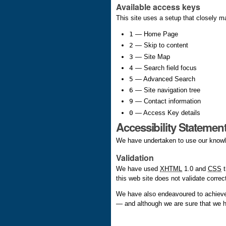
Available access keys
This site uses a setup that closely 
1
— Home Page
2
— Skip to content
3
— Site Map
4
— Search field focus
5
— Advanced Search
6
— Site navigation tree
9
— Contact information
0
— Access Key details
Accessibility Statemen
We have undertaken to use our knowled
Validation
We have used
XHTML
1.0 and
CSS
t
this web site does not validate correc
We have also endeavoured to achieve
— and although we are sure that we h