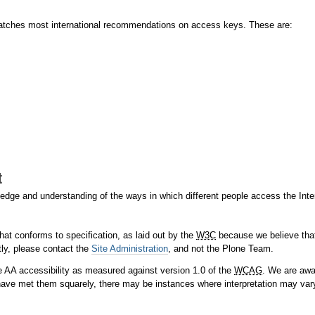
matches most international recommendations on access keys. These are:
t
ge and understanding of the ways in which different people access the Intern
hat conforms to specification, as laid out by the
W3C
because we believe that 
tly, please contact the
Site Administration
, and not the Plone Team.
 AA accessibility as measured against version 1.0 of the
WCAG
. We are awa
ave met them squarely, there may be instances where interpretation may var