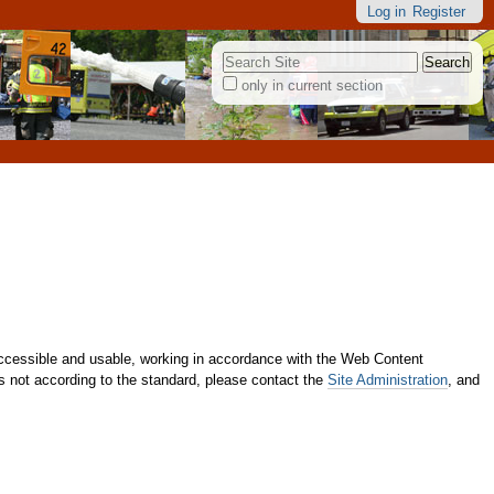
Log in
Register
Search Site
only in current section
Advanced
Search…
cessible and usable, working in accordance with the Web Content
 is not according to the standard, please contact the
Site Administration
, and