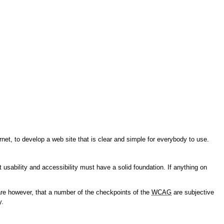
et, to develop a web site that is clear and simple for everybody to use.
usability and accessibility must have a solid foundation. If anything on
re however, that a number of the checkpoints of the
WCAG
are subjective
y.