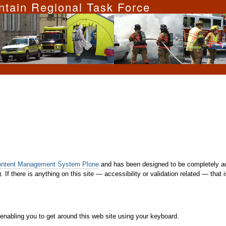
ntain Regional Task Force
ontent Management System Plone
and has been designed to be completely ac
. If there is anything on this site — accessibility or validation related — that
enabling you to get around this web site using your keyboard.