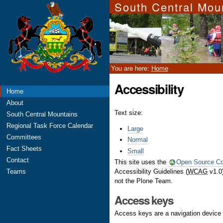
South Central Mou
Skip
Personal
to
tools
content.
|
Skip
to
navigation
You are here:
Home
Accessibility
Navigation
Home
About
Text size:
South Central Mountains
Regional Task Force Calendar
Large
Committees
Normal
Fact Sheets
Small
Contact
This site uses the
Open Source C
Accessibility Guidelines (
WCAG
v1.0)
Teams
not the Plone Team.
Access keys
Access keys are a navigation device 